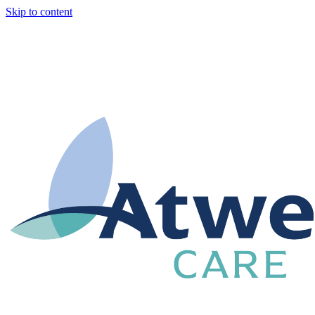
Skip to content