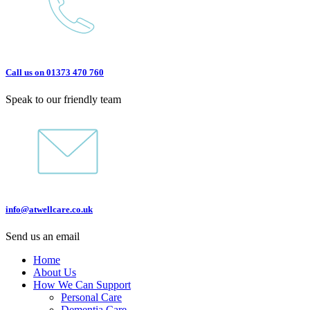
Call us on 01373 470 760
Speak to our friendly team
info@atwellcare.co.uk
Send us an email
Home
About Us
How We Can Support
Personal Care
Dementia Care