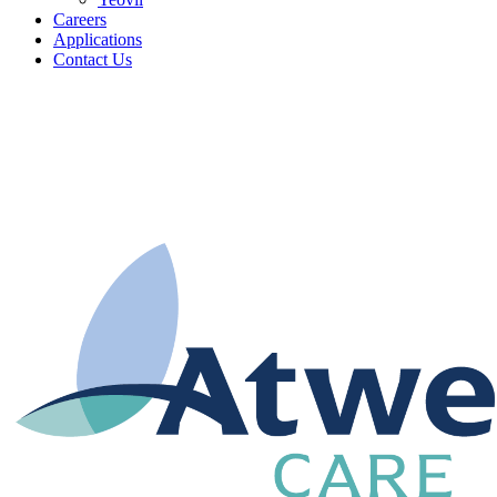
Careers
Applications
Contact Us