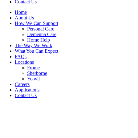
Contact Us
Home
About Us
How We Can Support
Personal Care
Dementia Care
Home Help
The Way We Work
What You Can Expect
FAQs
Locations
Frome
Sherborne
Yeovil
Careers
Applications
Contact Us