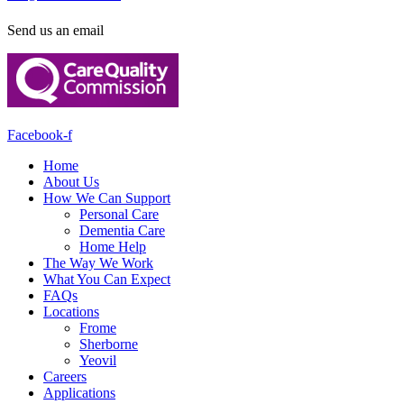
Send us an email
Facebook-f
Home
About Us
How We Can Support
Personal Care
Dementia Care
Home Help
The Way We Work
What You Can Expect
FAQs
Locations
Frome
Sherborne
Yeovil
Careers
Applications