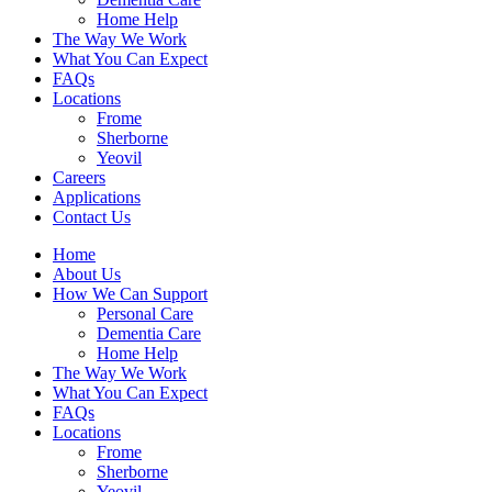
Home Help
The Way We Work
What You Can Expect
FAQs
Locations
Frome
Sherborne
Yeovil
Careers
Applications
Contact Us
Home
About Us
How We Can Support
Personal Care
Dementia Care
Home Help
The Way We Work
What You Can Expect
FAQs
Locations
Frome
Sherborne
Yeovil