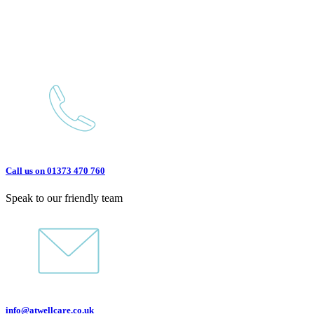
Call us on 01373 470 760
Speak to our friendly team
info@atwellcare.co.uk